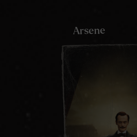
Arsene