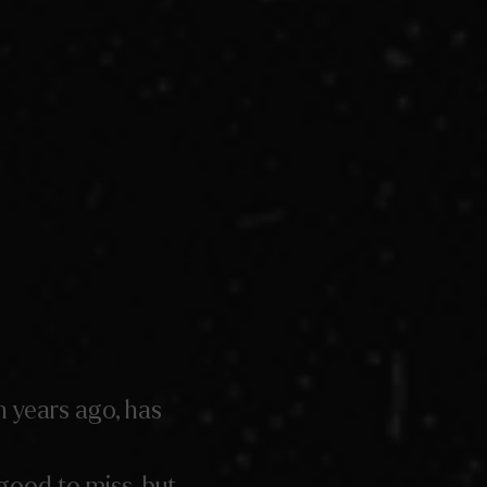
n years ago, has
good to miss, but