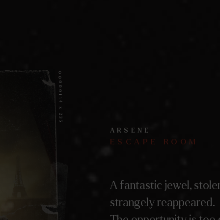
00000114 x 235
ARSENE
ESCAPE ROOM
A fantastic jewel, stole
strangely reappeared.
The opportunity is too 