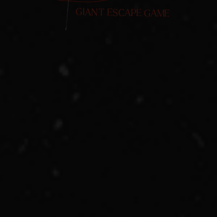
GIANT ESCAPE GAME