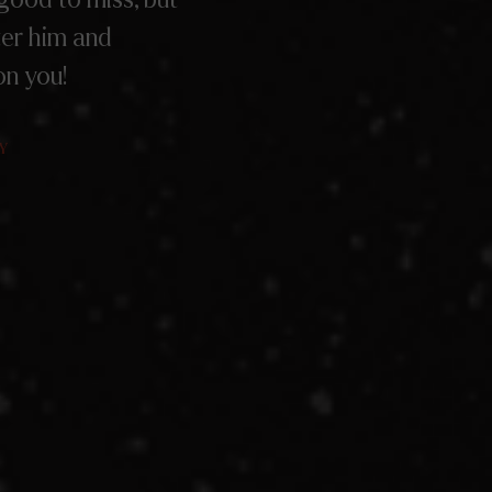
ter him and
on you!
Y
Y