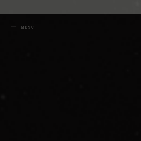
Cookies management panel
MENU
FERMER