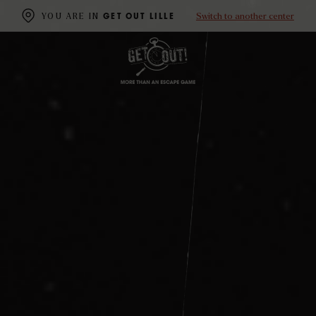
Switch to another center
YOU ARE IN
GET OUT LILLE