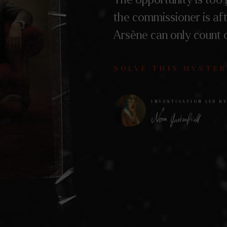
the commissioner is af
Arsène can only count 
SOLVE THIS MYSTER
INVESTIGATION LED B