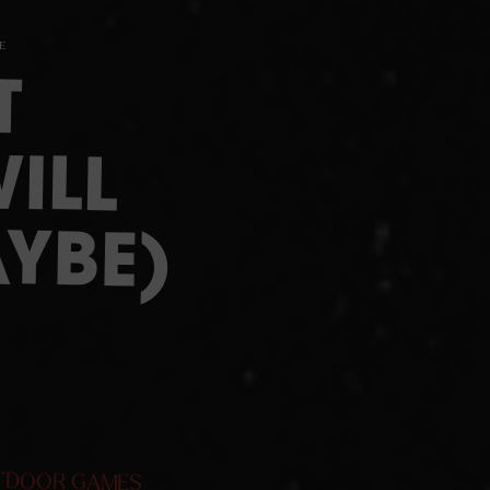
E
T
ILL
YBE)
TDOOR GAMES